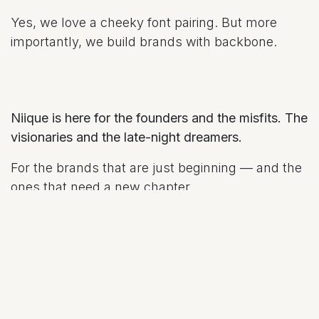
Yes, we love a cheeky font pairing. But more
importantly, we build brands with backbone.
Niique is here for the founders and the misfits. The
visionaries and the late-night dreamers.
For the brands that are just beginning — and the
ones that need a new chapter.
This blog —
The Niique Perspective​
— is our little
corner of the internet to share ideas, stories,
lessons, and inspiration. Think of it as part brand
diary, part behind-the-scenes, and part open love
letter to creativity.