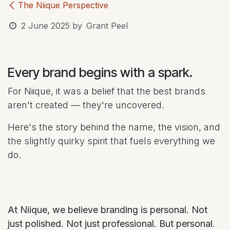
The Niique Perspective
2 June 2025
by
Grant Peel
Every brand begins with a spark.
For Niique, it was a belief that the best brands
aren't created — they're uncovered.
Here's the story behind the name, the vision, and
the slightly quirky spirit that fuels everything we
do.
At Niique, we believe branding is personal. Not
just polished. Not just professional. But personal.