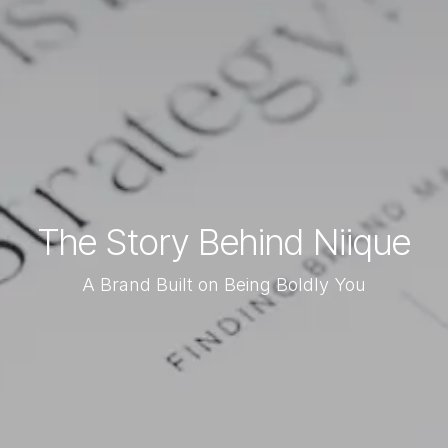
The Story Behind Niique
A Brand Built on Being Boldly You