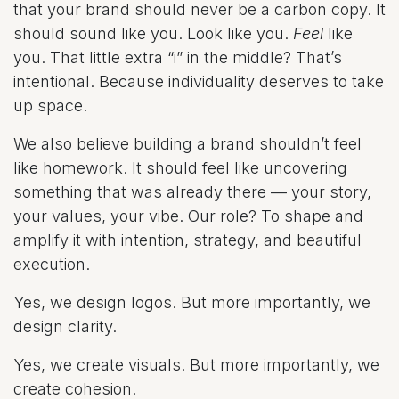
that your brand should never be a carbon copy. It
should sound like you. Look like you.
Feel
like
you. That little extra “i” in the middle? That’s
intentional. Because individuality deserves to take
up space.
We also believe building a brand shouldn’t feel
like homework. It should feel like uncovering
something that was already there — your story,
your values, your vibe. Our role? To shape and
amplify it with intention, strategy, and beautiful
execution.
Yes, we design logos. But more importantly, we
design clarity.
Yes, we create visuals. But more importantly, we
create cohesion.