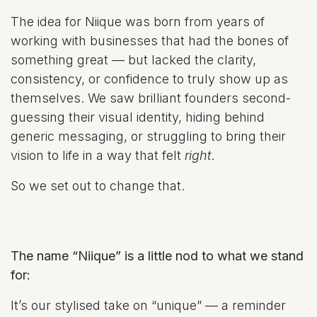
The idea for Niique was born from years of
working with businesses that had the bones of
something great — but lacked the clarity,
consistency, or confidence to truly show up as
themselves. We saw brilliant founders second-
guessing their visual identity, hiding behind
generic messaging, or struggling to bring their
vision to life in a way that felt
right
.
So we set out to change that.
The name “Niique” is a little nod to what we stand
for:
It’s our stylised take on “unique” — a reminder