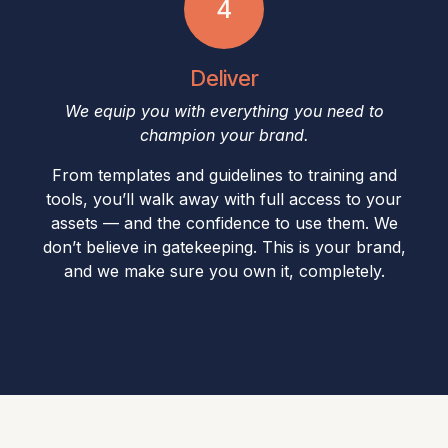
4​
Deliver
We equip you with everything you need to
champion your brand.
From templates and guidelines to training and
tools, you’ll walk away with full access to your
assets — and the confidence to use them. We
don’t believe in gatekeeping. This is your brand,
and we make sure you own it, completely.