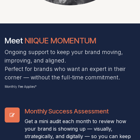
Meet
NIIQUE MOMENTUM
Ongoing support to keep your brand moving,
improving, and aligned.
Perfect for brands who want an expert in their
corner — without the full-time commitment.
Monthly Fee Applies*
Monthly Success Assessment
Get a mini audit each month to review how
your brand is showing up — visually,
strategically, and digitally — so you can keep