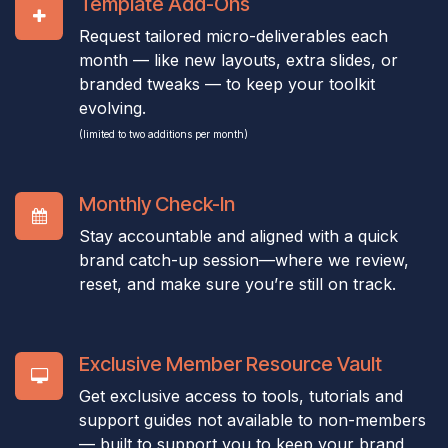
Template Add-Ons
Request tailored micro-deliverables each
month — like new layouts, extra slides, or
branded tweaks — to keep your toolkit
evolving.
(limited to two additions per month)
Monthly Check-In
Stay accountable and aligned with a quick
brand catch-up session—where we review,
reset, and make sure you’re still on track.
Exclusive Member Resource Vault
Get exclusive access to tools, tutorials and
support guides not available to non-members
— built to support you to keep your brand