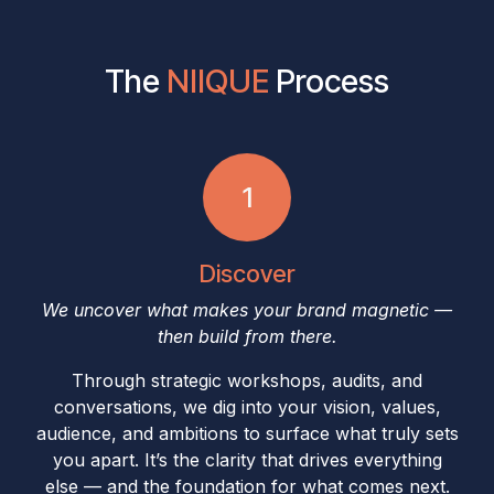
The
NIIQUE​
Process
1
Discover
We uncover what makes your brand magnetic —
then build from there.
Through strategic workshops, audits, and
conversations, we dig into your vision, values,
audience, and ambitions to surface what truly sets
you apart. It’s the clarity that drives everything
else — and the foundation for what comes next.