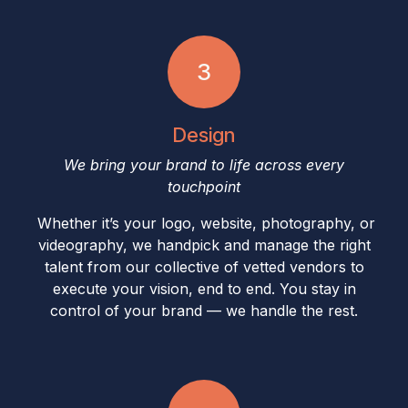
3
Design
We bring your brand to life across every
touchpoint
Whether it’s your logo, website, photography, or
videography, we handpick and manage the right
talent from our collective of vetted vendors to
execute your vision, end to end. You stay in
control of your brand — we handle the rest.