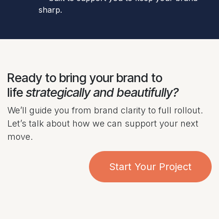
sharp.
Ready to bring your brand to
life
strategically and beautifully?
We’ll guide you from brand clarity to full rollout.
Let’s talk about how we can support your next
move.
Start Your Project