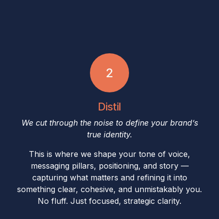
2
Distil
We cut through the noise to define your brand’s
true identity.
This is where we shape your tone of voice,
messaging pillars, positioning, and story —
capturing what matters and refining it into
something clear, cohesive, and unmistakably you.
No fluff. Just focused, strategic clarity.