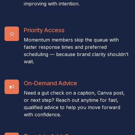
improving with intention.
Priority Access
Momentum members skip the queue with
faster response times and preferred
scheduling — because brand clarity shouldn’t
wait.
On-Demand Advice
Need a gut check on a caption, Canva post,
or next step? Reach out anytime for fast,
qualified advice to help you move forward
with confidence.