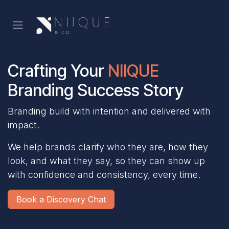
Skip to Content
Crafting Your
NIIQUE
Branding Success Story
Branding build with intention and delivered with
impact.
We help brands clarify who they are, how they
look, and what they say, so they can show up
with confidence and consistency, every time.
Book a Discovery Chat