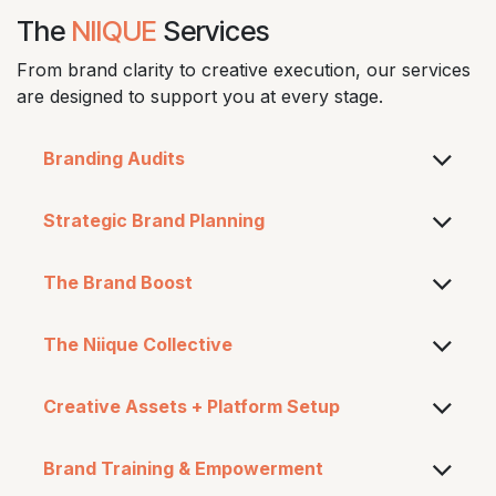
The
NIIQUE
Services
From brand clarity to creative execution, our services
are designed to support you at every stage.
Branding Audits​
Strategic Brand Planning
The Brand Boost
The Niique Collective
Creative Assets + Platform Setup
Brand Training & Empowerment