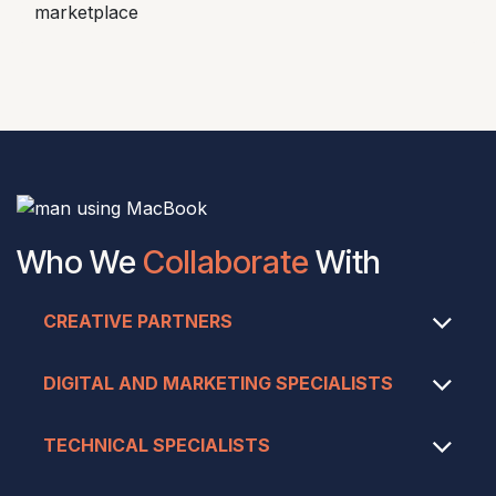
marketplace
Who We
Collaborate
With
CREATIVE PARTNERS
DIGITAL AND MARKETING SPECIALISTS
TECHNICAL SPECIALISTS