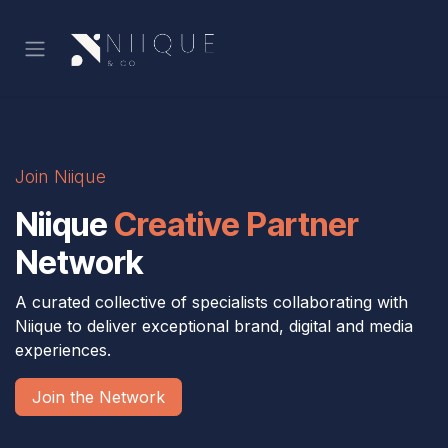
Skip to Content
Join Niique
Niique
Creative Partner
Network
A curated collective of specialists collaborating with
Niique to deliver exceptional brand, digital and media
experiences.
Join the Network