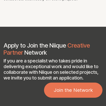
Apply to Join the Niique
Creative
Partner
Network
If you are a specialist who takes pride in
delivering exceptional work and would like to
collaborate with Niique on selected projects,
we invite you to submit an application.​
Join the Network