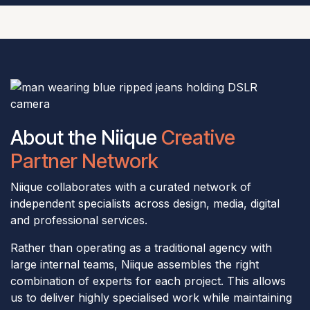
About the Niique
Creative
Partner Network
Niique collaborates with a curated network of
independent specialists across design, media, digital
and professional services.
Rather than operating as a traditional agency with
large internal teams, Niique assembles the right
combination of experts for each project. This allows
us to deliver highly specialised work while maintaining