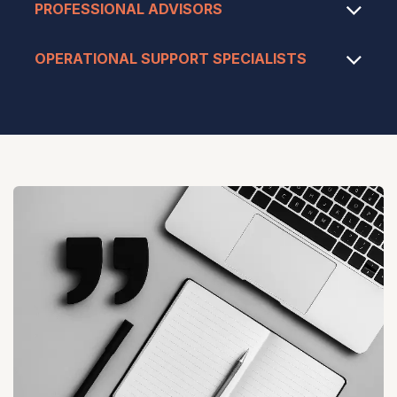
PROFESSIONAL ADVISORS
OPERATIONAL SUPPORT SPECIALISTS