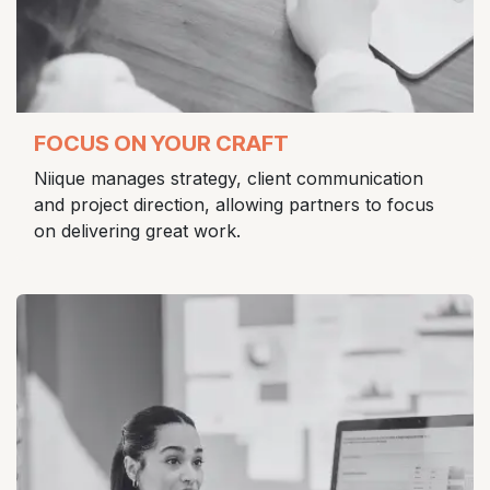
FOCUS ON YOUR CRAFT
Niique manages strategy, client communication
and project direction, allowing partners to focus
on delivering great work.