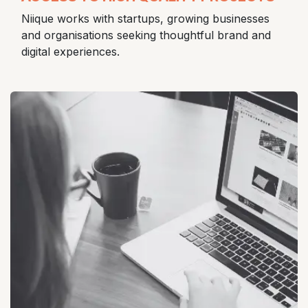
Niique works with startups, growing businesses
and organisations seeking thoughtful brand and
digital experiences.