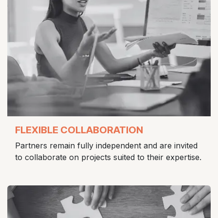
FLEXIBLE COLLABORATION
Partners remain fully independent and are invited
to collaborate on projects suited to their expertise.