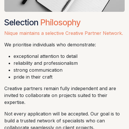
Selection
Philosophy
Niique maintains a selective Creative Partner Network.
We prioritise individuals who demonstrate:
exceptional attention to detail
reliability and professionalism
strong communication
pride in their craft
Creative partners remain fully independent and are
invited to collaborate on projects suited to their
expertise.
Not every application will be accepted. Our goal is to
build a trusted network of specialists who can
collaborate seamlessly on client projects.