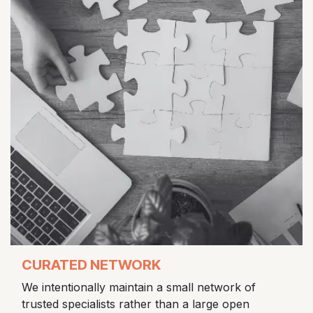
CURATED NETWORK
We intentionally maintain a small network of
trusted specialists rather than a large open