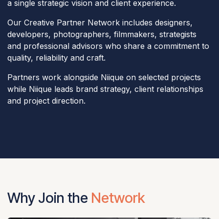
a single strategic vision and client experience.
Our Creative Partner Network includes designers,
developers, photographers, filmmakers, strategists
and professional advisors who share a commitment to
quality, reliability and craft.
Partners work alongside Niique on selected projects
while Niique leads brand strategy, client relationships
and project direction.
Why Join the
Network