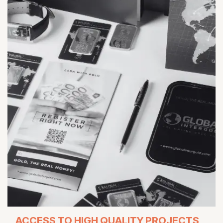
ACCESS TO HIGH QUALITY PROJECTS